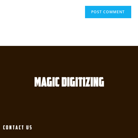
Magic digitizing
Contact Us