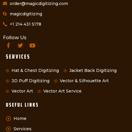
order@magicdigitizing.com
magicdigitizing
+1 214 431 5178
Follow Us
Services
Hat & Chest Digitizing
Jacket Back Digitizing
3D Puff Digitizing
Vector & Silhouette Art
Vector Art
Vector Art Service
Useful Links
Home
Services