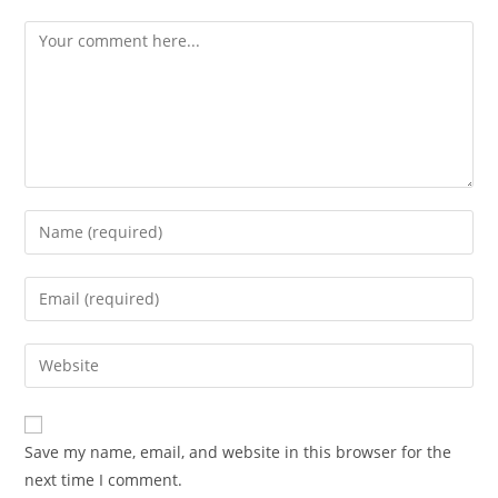
Save my name, email, and website in this browser for the
next time I comment.