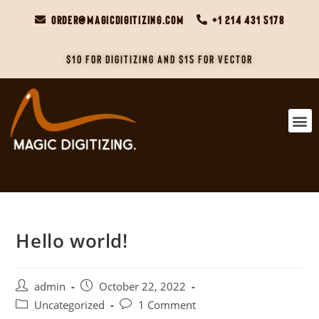
order@magicdigitizing.com
+1 214 431 5178
$10 For Digitizing and $15 For Vector
Hello world!
admin
October 22, 2022
Uncategorized
1 Comment