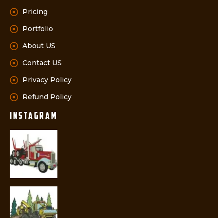
Pricing
Portfolio
About US
Contact US
Privacy Policy
Refund Policy
instagram