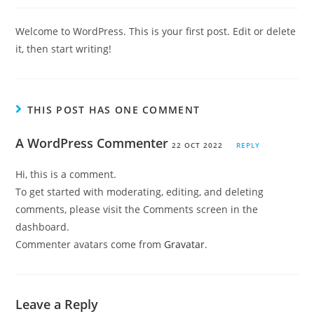
Welcome to WordPress. This is your first post. Edit or delete
it, then start writing!
THIS POST HAS ONE COMMENT
A WordPress Commenter
22 OCT 2022
REPLY
Hi, this is a comment.
To get started with moderating, editing, and deleting
comments, please visit the Comments screen in the
dashboard.
Commenter avatars come from
Gravatar
.
Leave a Reply