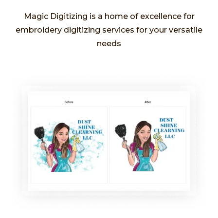
Magic Digitizing is a home of excellence for
embroidery digitizing services for your versatile
needs