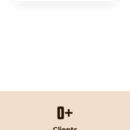
0
+
Clients