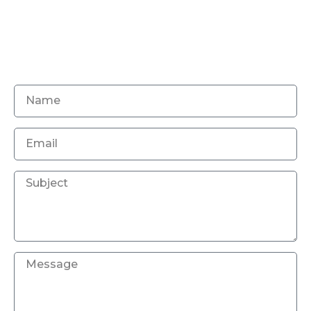
Magic digitizing is a home of excellence for
embroidery digitizing services for your versatile
needs