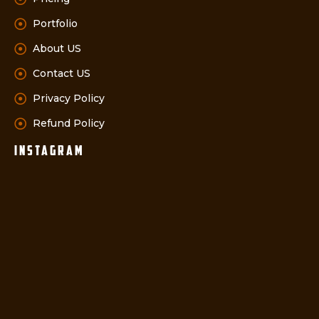
Portfolio
About US
Contact US
Privacy Policy
Refund Policy
instagram