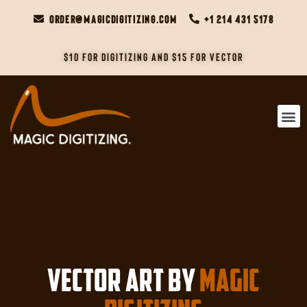
order@magicdigitizing.com
+1 214 431 5178
$10 For Digitizing and $15 For Vector
VECTOR ART BY
Magic