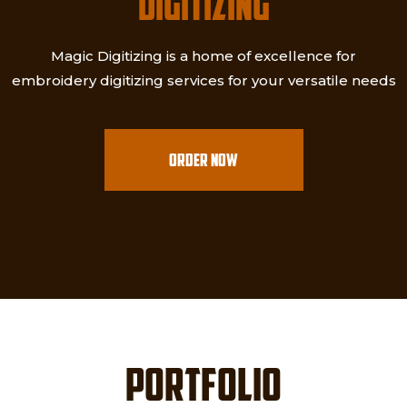
DIGITIZING
Magic Digitizing is a home of excellence for
embroidery digitizing services for your versatile needs
ORDER NOW
PORTFOLIO