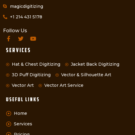
magicdigitizing
+1 214 431 5178
Follow Us
Services
Hat & Chest Digitizing
Jacket Back Digitizing
3D Puff Digitizing
Vector & Silhouette Art
Vector Art
Vector Art Service
Useful Links
Home
Services
Pricing