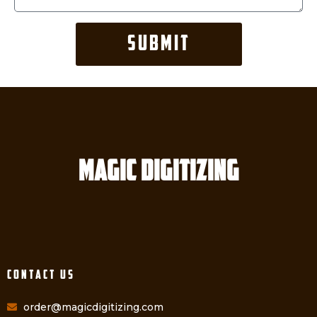
SUBMIT
Magic digitizing
Contact Us
order@magicdigitizing.com