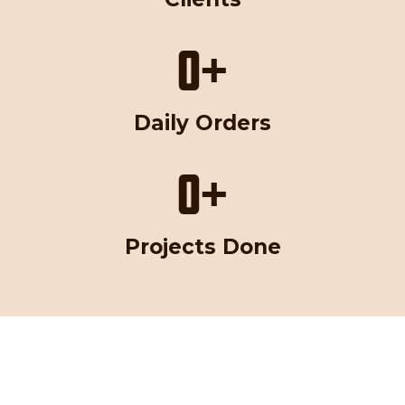
0
+
Daily Orders
0
+
Projects Done
Magic digitizing